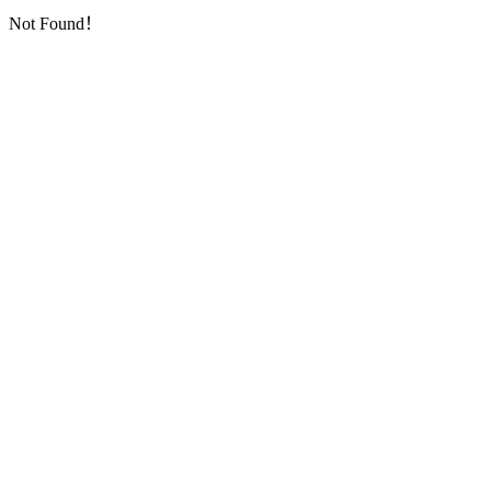
Not Found！