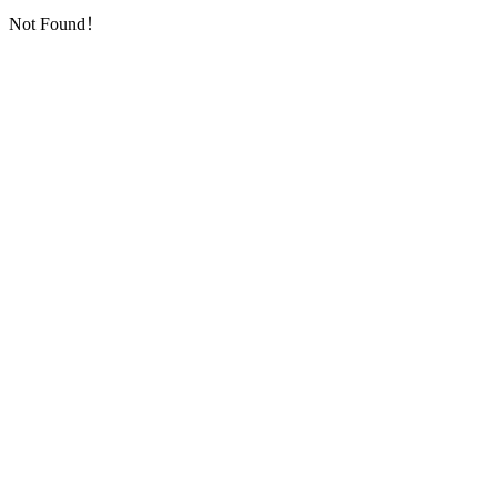
Not Found！