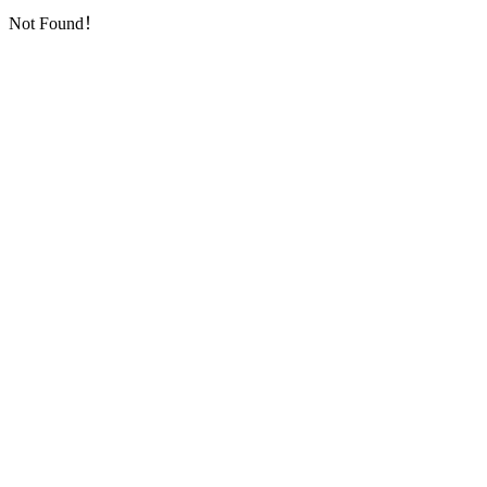
Not Found！