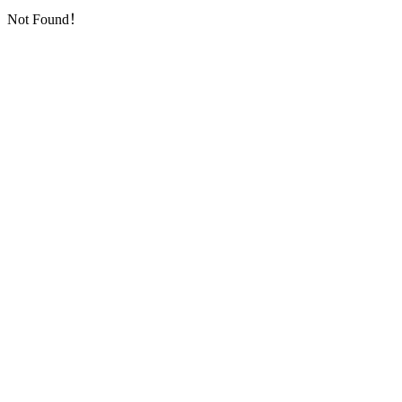
Not Found！