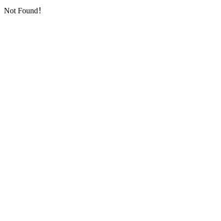
Not Found！