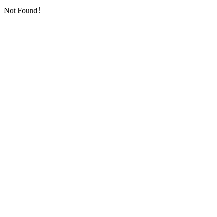
Not Found！