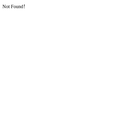
Not Found！